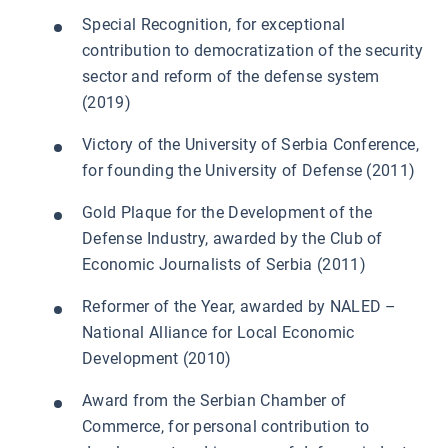
Special Recognition, for exceptional
contribution to democratization of the security
sector and reform of the defense system
(2019)
Victory of the University of Serbia Conference,
for founding the University of Defense (2011)
Gold Plaque for the Development of the
Defense Industry, awarded by the Club of
Economic Journalists of Serbia (2011)
Reformer of the Year, awarded by NALED –
National Alliance for Local Economic
Development (2010)
Award from the Serbian Chamber of
Commerce, for personal contribution to