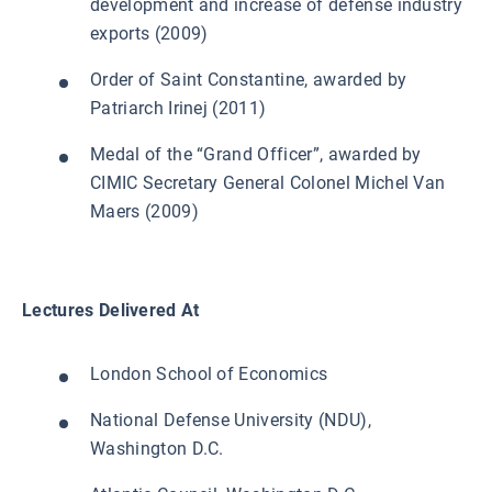
development and increase of defense industry
exports (2009)
Order of Saint Constantine, awarded by
Patriarch Irinej (2011)
Medal of the “Grand Officer”, awarded by
CIMIC Secretary General Colonel Michel Van
Maers (2009)
Lectures Delivered At
London School of Economics
National Defense University (NDU),
Washington D.C.