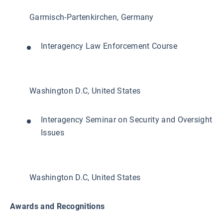
Garmisch-Partenkirchen, Germany
Interagency Law Enforcement Course
Washington D.C, United States
Interagency Seminar on Security and Oversight
Issues
Washington D.C, United States
Awards and Recognitions