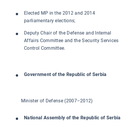
Elected MP in the 2012 and 2014
parliamentary elections;
Deputy Chair of the Defense and Internal
Affairs Committee and the Security Services
Control Committee.
Government of the Republic of Serbia
Minister of Defense (2007–2012)
National Assembly of the Republic of Serbia