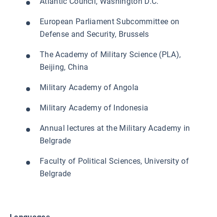
Atlantic Council, Washington D.C.
European Parliament Subcommittee on
Defense and Security, Brussels
The Academy of Military Science (PLA),
Beijing, China
Military Academy of Angola
Military Academy of Indonesia
Annual lectures at the Military Academy in
Belgrade
Faculty of Political Sciences, University of
Belgrade