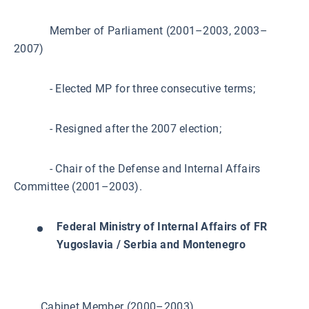
Member of Parliament (2001–2003, 2003–
2007)
- Elected MP for three consecutive terms;
- Resigned after the 2007 election;
- Chair of the Defense and Internal Affairs
Committee (2001–2003).
Federal Ministry of Internal Affairs of FR
Yugoslavia / Serbia and Montenegro
Cabinet Member (2000–2003)