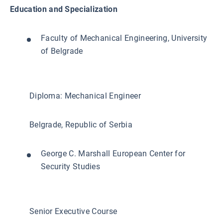
Education and Specialization
Faculty of Mechanical Engineering, University
of Belgrade
Diploma: Mechanical Engineer
Belgrade, Republic of Serbia
George C. Marshall European Center for
Security Studies
Senior Executive Course