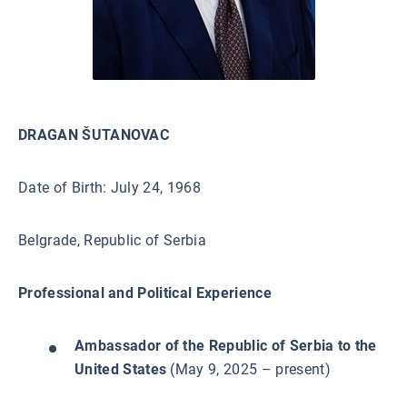
DRAGAN ŠUTANOVAC
Date of Birth: July 24, 1968
Belgrade, Republic of Serbia
Professional and Political Experience
Ambassador of the Republic of Serbia to the
United States
(May 9, 2025 – present)