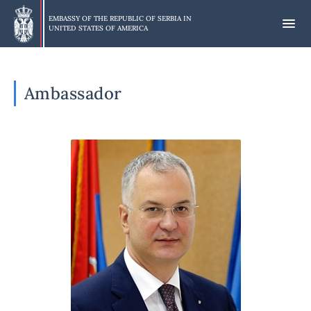
Skip
to
EMBASSY OF THE REPUBLIC OF SERBIA IN
UNITED STATES OF AMERICA
main
content
Ambassador