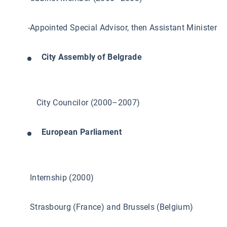
-Appointed Special Advisor, then Assistant Minister
City Assembly of Belgrade
City Councilor (2000–2007)
European Parliament
Internship (2000)
Strasbourg (France) and Brussels (Belgium)