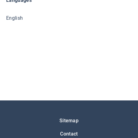
Languages
English
Подножје
Sitemap
Contact