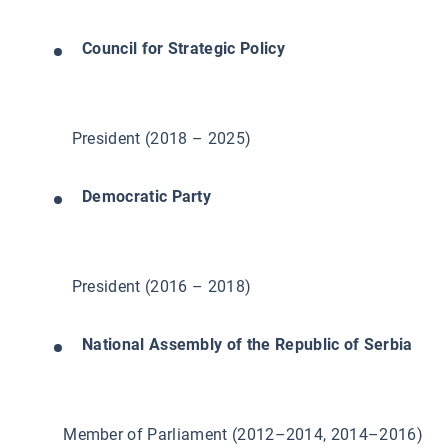
Council for Strategic Policy
President (2018 – 2025)
Democratic Party
President (2016 – 2018)
National Assembly of the Republic of Serbia
Member of Parliament (2012–2014, 2014–2016)